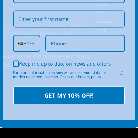
Shop
About Us
Contact
ed online store for the latest Android
Blog
ing 100% authentic devices at
+27
 experience with reliable service and
Keep me up to date on news and offers
nfidence.
For more information on how we process your data for
marketing communication. Check our Privacy policy.
GET MY 10% OFF!
.za