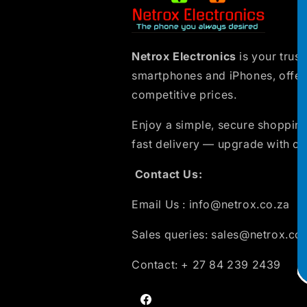
Netrox Electronics
is your trust
smartphones and iPhones, offer
competitive prices.
Enjoy a simple, secure shopping
fast delivery — upgrade with co
Contact Us:
Email Us : info@netrox.co.za
Sales queries: sales@netrox.co
Contact: + 27 84 239 2439