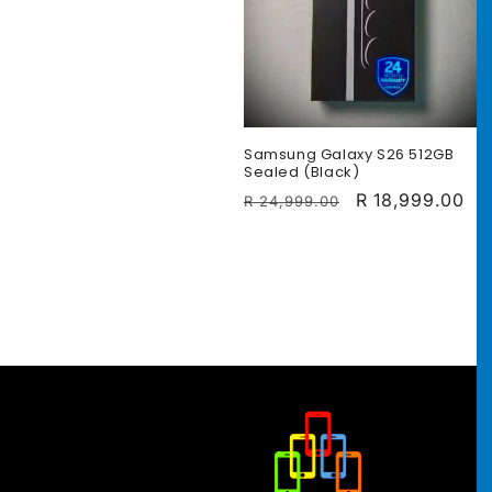
c
t
i
Samsung Galaxy S26 512GB
Sealed (Black)
Regular
Sale
R 18,999.00
R 24,999.00
o
price
price
n
: