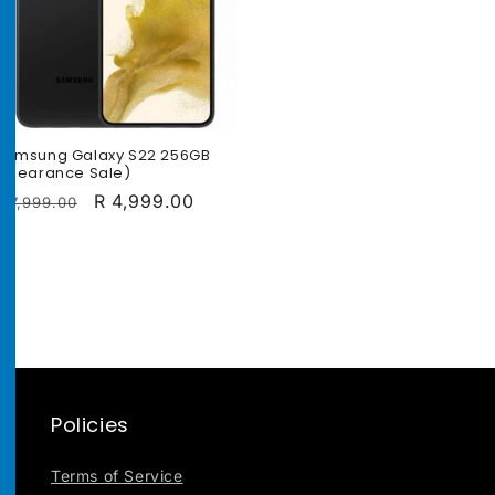
Samsung Galaxy S22 256GB
(Clearance Sale)
Regular
Sale
R 4,999.00
R 7,999.00
price
price
Policies
Terms of Service