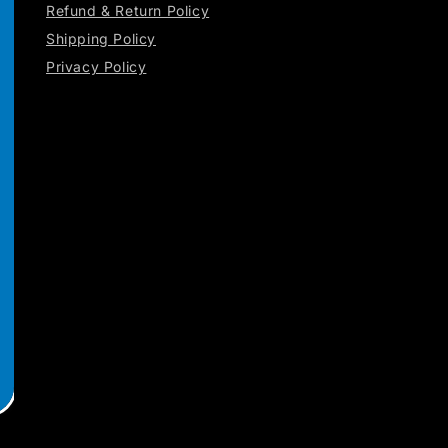
Refund & Return Policy
Shipping Policy
Privacy Policy