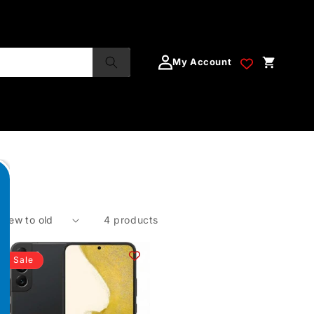
My Account
4 products
Sale